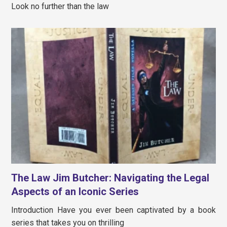
Look no further than the law
The Law Jim Butcher: Navigating the Legal
Aspects of an Iconic Series
Introduction Have you ever been captivated by a book
series that takes you on thrilling