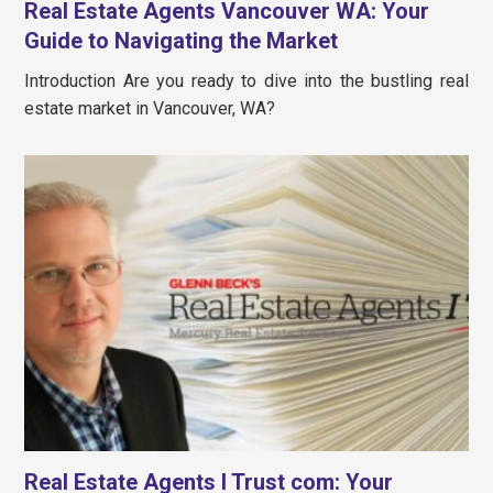
Real Estate Agents Vancouver WA: Your
Guide to Navigating the Market
Introduction Are you ready to dive into the bustling real
estate market in Vancouver, WA?
Real Estate Agents I Trust com: Your