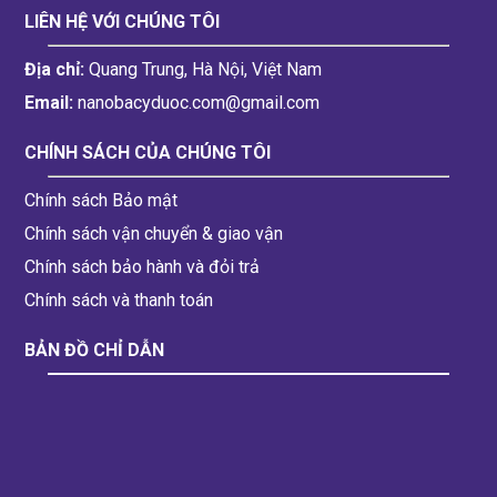
LIÊN HỆ VỚI CHÚNG TÔI
Địa chỉ:
Quang Trung, Hà Nội, Việt Nam
Email:
nanobacyduoc.com@gmail.com
CHÍNH SÁCH CỦA CHÚNG TÔI
Chính sách Bảo mật
Chính sách vận chuyển & giao vận
Chính sách bảo hành và đỏi trả
Chính sách và thanh toán
BẢN ĐỒ CHỈ DẪN