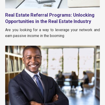
Real Estate Referral Programs: Unlocking
Opportunities in the Real Estate Industry
Are you looking for a way to leverage your network and
earn passive income in the booming