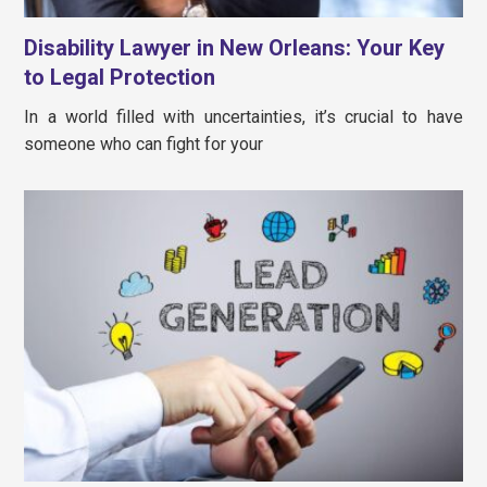
Disability Lawyer in New Orleans: Your Key
to Legal Protection
In a world filled with uncertainties, it’s crucial to have
someone who can fight for your