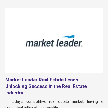
Market Leader Real Estate Leads:
Unlocking Success in the Real Estate
Industry
In today’s competitive real estate market, having a
consistent influx of high-quality