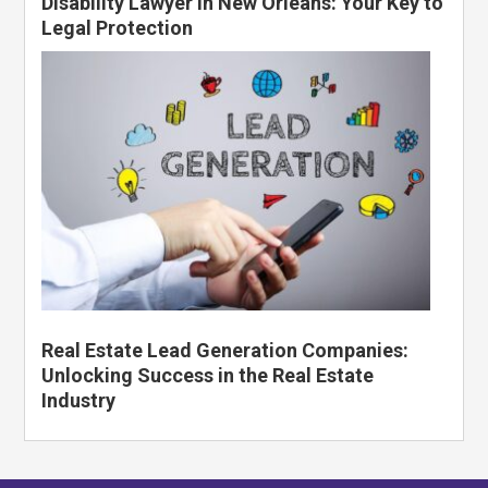
Disability Lawyer in New Orleans: Your Key to
Legal Protection
Real Estate Lead Generation Companies:
Unlocking Success in the Real Estate
Industry