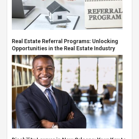
Real Estate Referral Programs: Unlocking
Opportunities in the Real Estate Industry