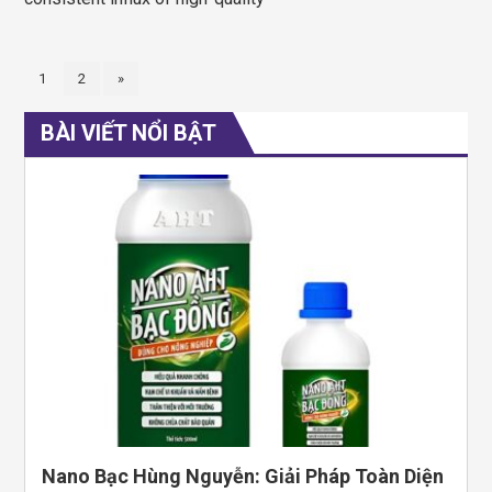
1
2
»
BÀI VIẾT NỔI BẬT
Nano Bạc Hùng Nguyễn: Giải Pháp Toàn Diện