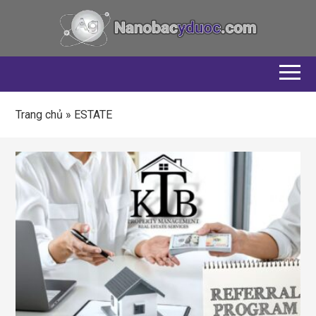
Trang chủ
»
ESTATE