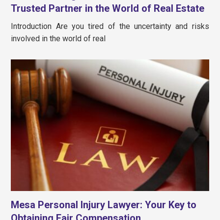
Trusted Partner in the World of Real Estate
Introduction Are you tired of the uncertainty and risks
involved in the world of real
Mesa Personal Injury Lawyer: Your Key to
Obtaining Fair Compensation