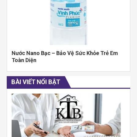
Nước Nano Bạc – Bảo Vệ Sức Khỏe Trẻ Em
Toàn Diện
BÀI VIẾT NỔI BẬT