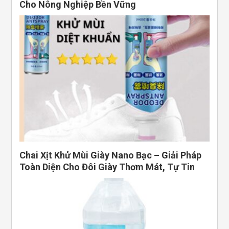
Cho Nông Nghiệp Bền Vững
Chai Xịt Khử Mùi Giày Nano Bạc – Giải Pháp
Toàn Diện Cho Đôi Giày Thơm Mát, Tự Tin