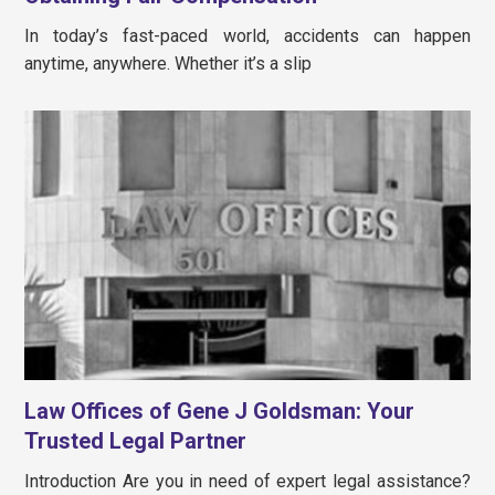
In today’s fast-paced world, accidents can happen
anytime, anywhere. Whether it’s a slip
Law Offices of Gene J Goldsman: Your
Trusted Legal Partner
Introduction Are you in need of expert legal assistance?