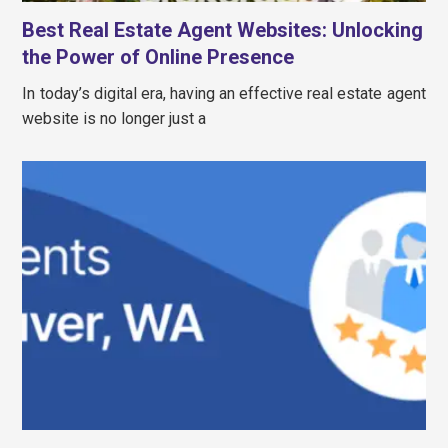
Best Real Estate Agent Websites: Unlocking
the Power of Online Presence
In today’s digital era, having an effective real estate agent
website is no longer just a