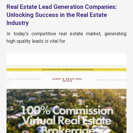
Real Estate Lead Generation Companies:
Unlocking Success in the Real Estate
Industry
In today’s competitive real estate market, generating
high-quality leads is vital for