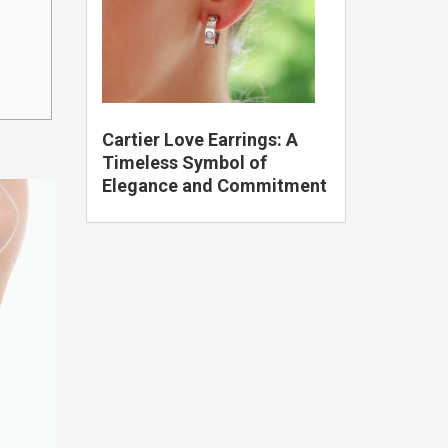
Cartier Love Earrings: A
Timeless Symbol of
Elegance and Commitment