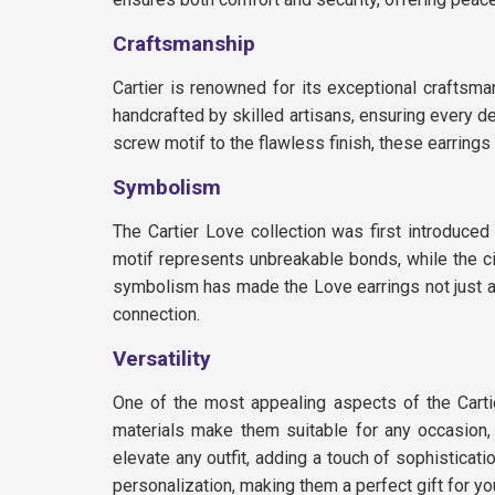
Craftsmanship
Cartier is renowned for its exceptional craftsma
handcrafted by skilled artisans, ensuring every de
screw motif to the flawless finish, these earrings
Symbolism
The Cartier Love collection was first introduc
motif represents unbreakable bonds, while the ci
symbolism has made the Love earrings not just a
connection.
Versatility
One of the most appealing aspects of the Cartier
materials make them suitable for any occasion, w
elevate any outfit, adding a touch of sophisticati
personalization, making them a perfect gift for yo