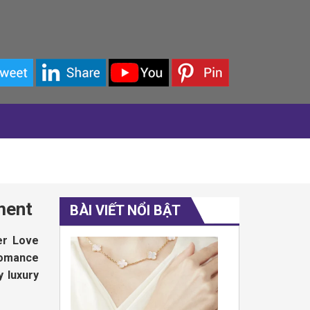
ment
BÀI VIẾT NỔI BẬT
er Love
 romance
y luxury