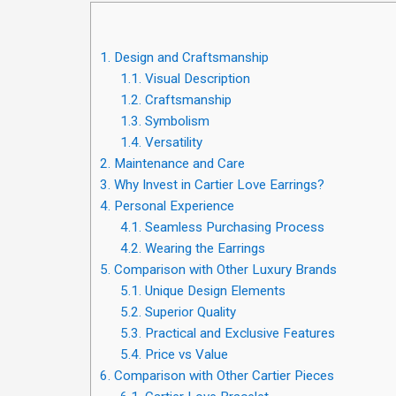
1.
Design and Craftsmanship
1.1.
Visual Description
1.2.
Craftsmanship
1.3.
Symbolism
1.4.
Versatility
2.
Maintenance and Care
3.
Why Invest in Cartier Love Earrings?
4.
Personal Experience
4.1.
Seamless Purchasing Process
4.2.
Wearing the Earrings
5.
Comparison with Other Luxury Brands
5.1.
Unique Design Elements
5.2.
Superior Quality
5.3.
Practical and Exclusive Features
5.4.
Price vs Value
6.
Comparison with Other Cartier Pieces