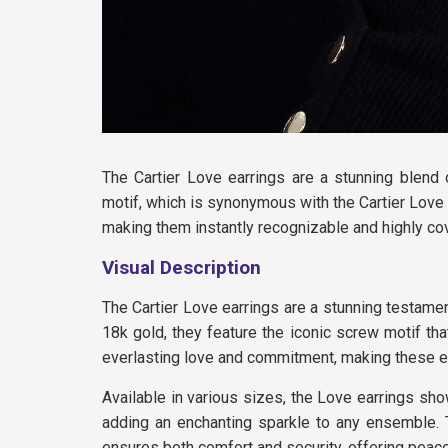
The Cartier Love earrings are a stunning blend 
motif, which is synonymous with the Cartier Love 
making them instantly recognizable and highly co
Visual Description
The Cartier Love earrings are a stunning testam
18k gold, they feature the iconic screw motif th
everlasting love and commitment, making these ear
Available in various sizes, the Love earrings show
adding an enchanting sparkle to any ensemble. 
ensures both comfort and security, offering peace