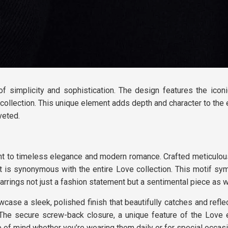
of simplicity and sophistication. The design features the icon
collection. This unique element adds depth and character to the 
veted.
ent to timeless elegance and modern romance. Crafted meticulou
at is synonymous with the entire Love collection. This motif sy
rings not just a fashion statement but a sentimental piece as w
case a sleek, polished finish that beautifully catches and reflec
The secure screw-back closure, a unique feature of the Love e
 of mind whether you’re wearing them daily or for special occas