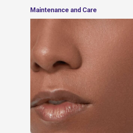
Maintenance and Care