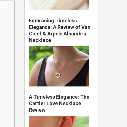
Embracing Timeless
Elegance: A Review of Van
Cleef & Arpels Alhambra
Necklace
A Timeless Elegance: The
Cartier Love Necklace
Review