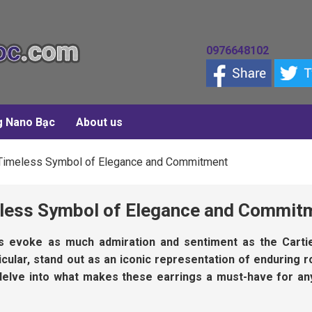
0976648102
g Nano Bạc
About us
A Timeless Symbol of Elegance and Commitment
meless Symbol of Elegance and Commit
es evoke as much admiration and sentiment as the Carti
ticular, stand out as an iconic representation of enduring
ll delve into what makes these earrings a must-have for an