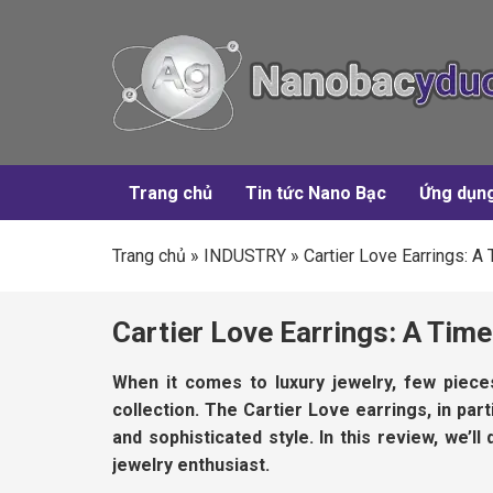
Trang chủ
Tin tức Nano Bạc
Ứng dụn
Trang chủ
»
INDUSTRY
»
Cartier Love Earrings: 
Cartier Love Earrings: A Ti
When it comes to luxury jewelry, few piec
collection. The Cartier Love earrings, in par
and sophisticated style. In this review, we’
jewelry enthusiast.