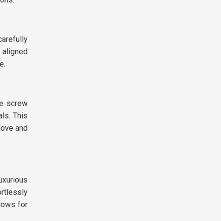
arefully
y aligned
e.
he screw
ls. This
love and
uxurious
rtlessly
llows for