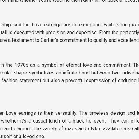
nship, and the Love earrings are no exception. Each earring is c
tail is executed with precision and expertise. From the perfectl
 are a testament to Cartier’s commitment to quality and excellenc
ed in the 1970s as a symbol of eternal love and commitment. T
rcular shape symbolizes an infinite bond between two individua
 fashion statement but also a powerful expression of enduring 
 Love earrings is their versatility. The timeless design and l
hether it’s a casual lunch or a black-tie event. They can effo
on and glamour. The variety of sizes and styles available also a
urself or a loved one.