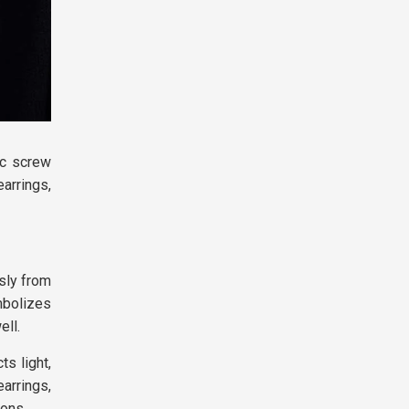
ic screw
earrings,
sly from
mbolizes
ell.
ts light,
arrings,
ions.