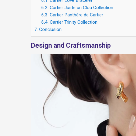
6.1.
Cartier Love Bracelet
6.2.
Cartier Juste un Clou Collection
6.3.
Cartier Panthère de Cartier
6.4.
Cartier Trinity Collection
7.
Conclusion
Design and Craftsmanship